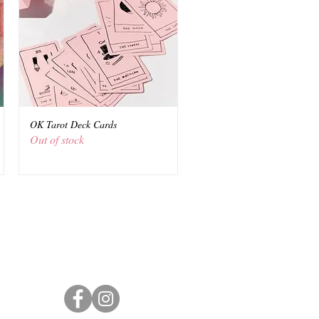
OK Tarot Deck Cards
Quick View
Out of stock