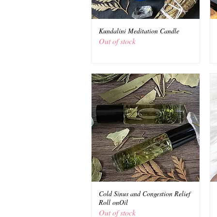
Kundalini Meditation Candle
Quick View
Out of stock
Cold Sinus and Congestion Relief
Quick View
Roll onOil
Out of stock