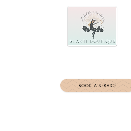
BOOK A SERVICE