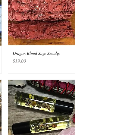
Dragon Blood Sage Smudge
Quick View
Price
$19.00