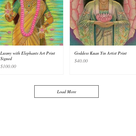
Luxmy with Elephants Art Print
Quick View
Goddess Kuan Yin Artist Print
Quick View
Signed
Price
$40.00
Price
$100.00
Load More
, NY. 10012 USA
s paid advertising banners,