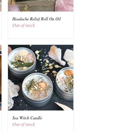
Headache Relief Roll On Oil
Quick View
Out of stock
Sea Witch Candle
Quick View
Out of stock