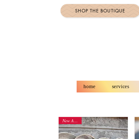
SHOP THE BOUTIQUE
home
services
New Arrival