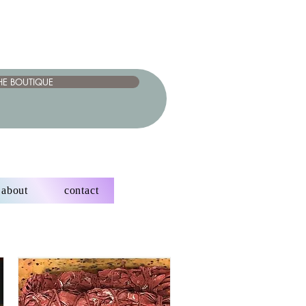
HE BOUTIQUE
about
contact