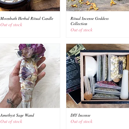
Moonbath Herbal Ritual Candle
Quick View
Ritual Incense Goddess
Quick View
Collection
Out of stock
Out of stock
Amethyst Sage Wand
Quick View
DIY Incense
Quick View
Out of stock
Out of stock