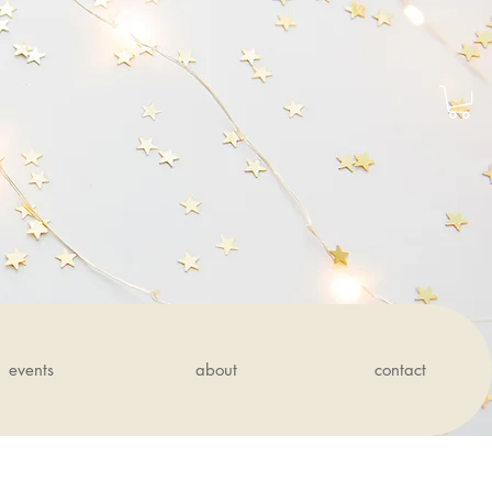
events
about
contact