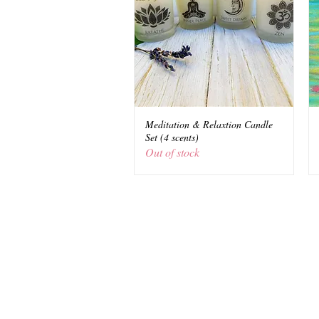
Meditation & Relaxtion Candle
Quick View
Set (4 scents)
Out of stock
© 2021 Shakti Boutique, LLC New York
www.shaktionline.com
Disclosure: Shaktiboutique.com contain