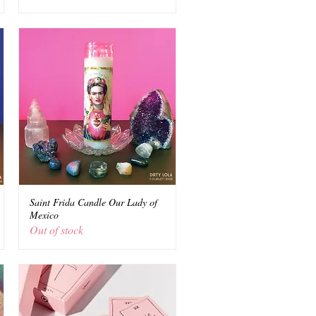
Saint Frida Candle Our Lady of
Quick View
Mexico
Out of stock