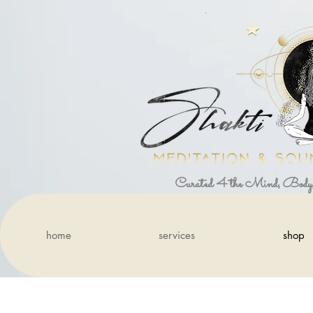
Curated 4 the Mind, Body
home
services
shop