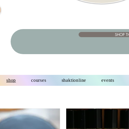
SHOP T
shop
courses
shaktionline
events