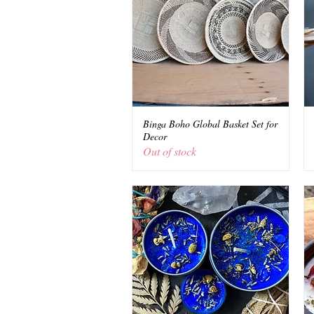
Binga Boho Global Basket Set for
Quick View
Decor
Out of stock