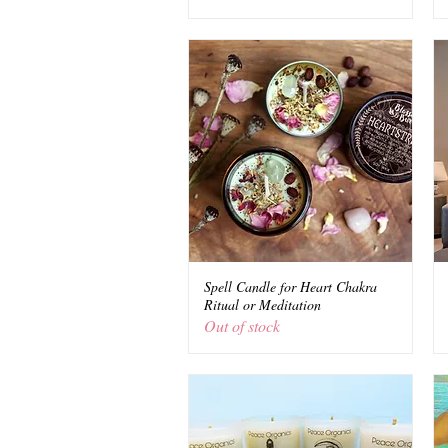
Spell Candle for Heart Chakra
Quick View
Ritual or Meditation
Out of stock