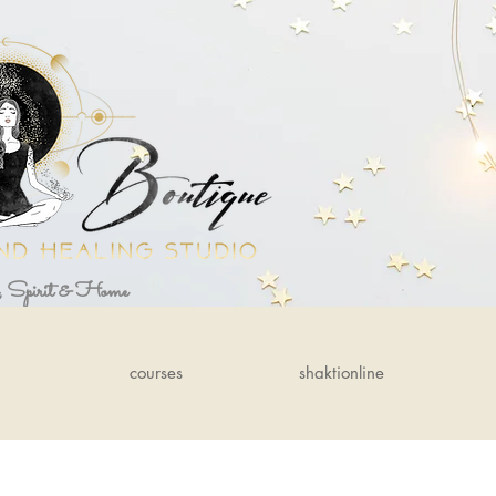
, Spirit & Home
courses
shaktionline