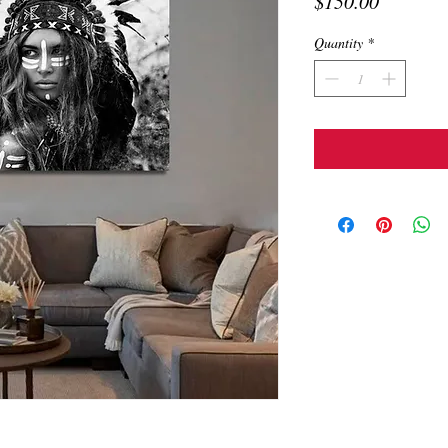
Price
$150.00
Quantity
*