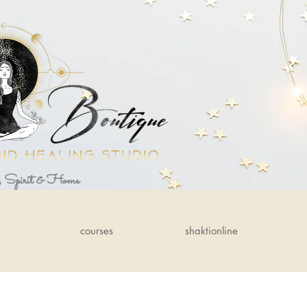
, Spirit & Home
courses
shaktionline