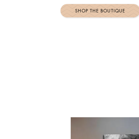
SHOP THE BOUTIQUE