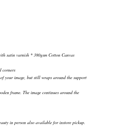
ith satin varnish * 380gsm Cotton Canvas
d corners
of your image, but still wraps around the support
wooden frame. The image continues around the
eauty in person also available for instore pickup.