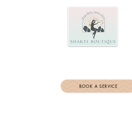
BOOK A SERVICE