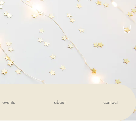
events
about
contact