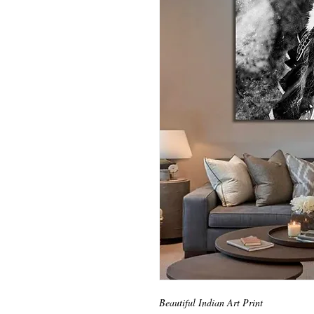
Beautiful Indian Art Print