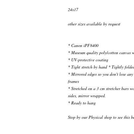
24x17
other sizes available by request
* Canon iPF8400
* Museum quality poly/cotton canvas w
* UV-protective coating
* Tight stretch by hand * Tightly folde
* Mirrored edges so you don't lose any 
frames
* Stretched on a 3 cm stretcher bars 
sides, mirror wrapped.
* Ready to hang
Stop by our Physical shop to see this b