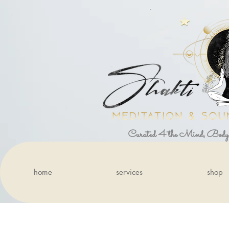
Curated 4 the Mind, Body
home
services
shop