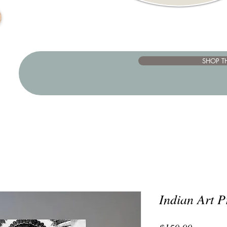
SHOP T
Indian Art P