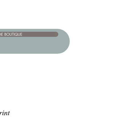
HE BOUTIQUE
rint