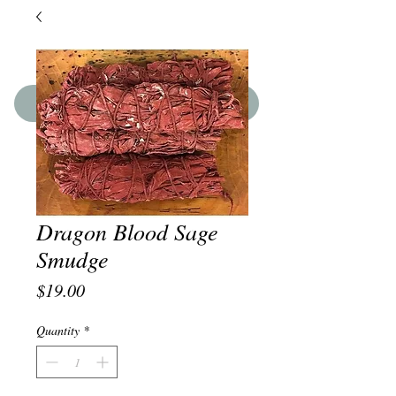
SHOP THE BOUTIQUE
Dragon Blood Sage
Smudge
Price
$19.00
Quantity
*