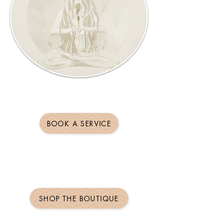
BOOK A SERVICE
SHOP THE BOUTIQUE