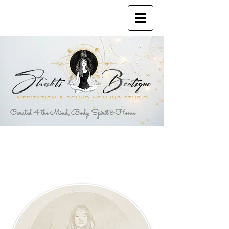
Curated 4 the Mind, Body, Spirit & Home