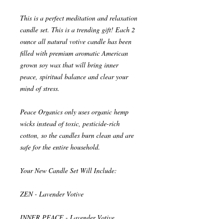
This is a perfect meditation and relaxation
candle set. This is a trending gift! Each 2
ounce all natural votive candle has been
filled with premium aromatic American
grown soy wax that will bring inner
peace, spiritual balance and clear your
mind of stress.
Peace Organics only uses organic hemp
wicks instead of toxic, pesticide-rich
cotton, so the candles burn clean and are
safe for the entire household.
Your New Candle Set Will Include:
ZEN - Lavender Votive
INNER PEACE - Lavender Votive