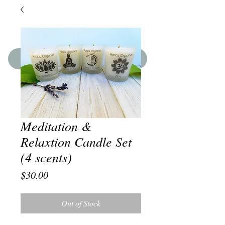
SHOP THE BOUTIQUE
Meditation &
Relaxtion Candle Set
(4 scents)
Price
$30.00
Out of Stock