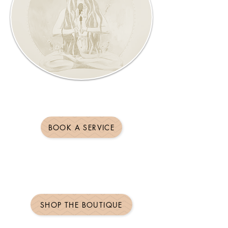
BOOK A SERVICE
SHOP THE BOUTIQUE