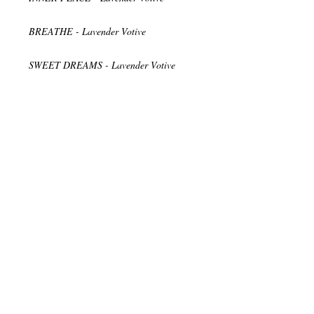
BREATHE - Lavender Votive
SWEET DREAMS - Lavender Votive
Relax while enjoying the romantic glow of
light through the frosted glass and breathe
in the therapeutic scents.
♥ Vegan
♥ Cruelty Free
♥ Non-GMO Soy wax
♥ Natural Hemp Wick
♥ Handmade in the USA
♥ Expertly Packaged and Shipped
♥ Ingredients and Supplies Come from
Small Local Businesses