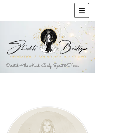
Curated 4 the Mind, Body, Spirit & Home