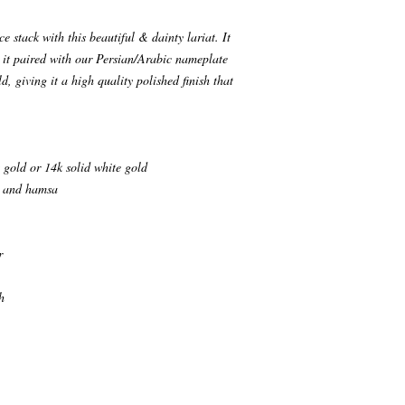
 stack with this beautiful & dainty lariat. It
e it paired with our Persian/Arabic nameplate
d, giving it a high quality polished finish that
 gold or 14k solid white gold
ye and hamsa
r
h