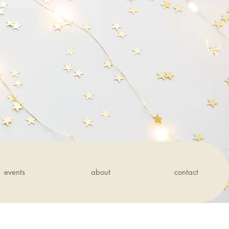
events
about
contact