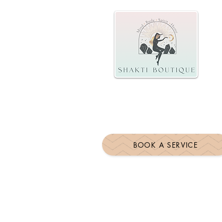
BOOK A SERVICE