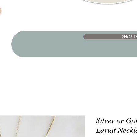
SHOP T
Silver or G
Lariat Neckl