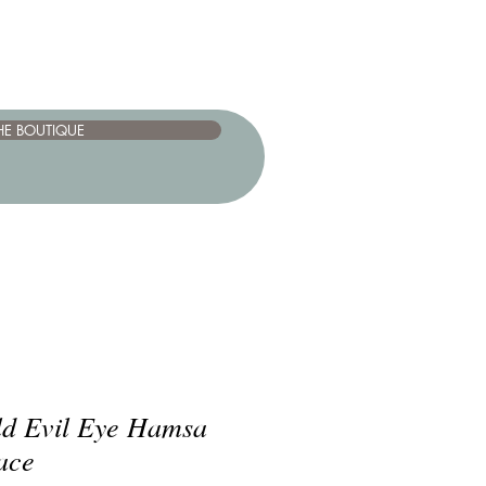
HE BOUTIQUE
old Evil Eye Hamsa
ace