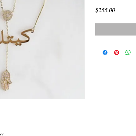
Price
$255.00
ce