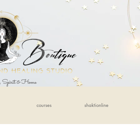
, Spirit & Home
courses
shaktionline