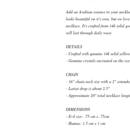
Add an Arabian essence to your necklace
looks beautiful on it's own, but we lov
necklace. It's crafted from 14k solid gol
will last through daily wear.
DETAILS
- Crafted with genuine 14k solid yellow
- Genuine crystals encrusted on the e
CHAIN
- 16" chain neck size with a 2" extende
- Lariat drop is about 2.5"
- Approximate 20" total necklace lengt
DIMENSIONS
- Evil eye: .75 cm x .75cm
- Hamsa: 1.5 cm x 1 cm