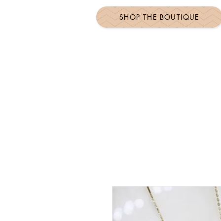
SHOP THE BOUTIQUE