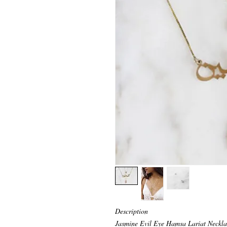
Description
Jasmine Evil Eye Hamsa Lariat Neckla