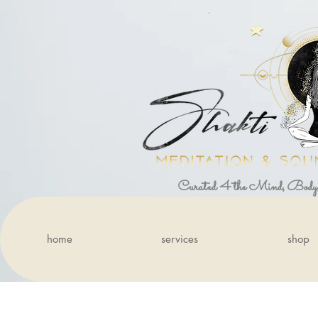
Curated 4 the Mind, Body
home
services
shop