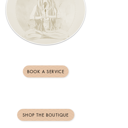
BOOK A SERVICE
SHOP THE BOUTIQUE