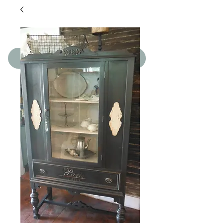
SHOP THE BOUTIQUE