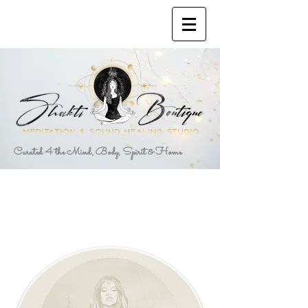
Curated 4 the Mind, Body, Spirit & Home