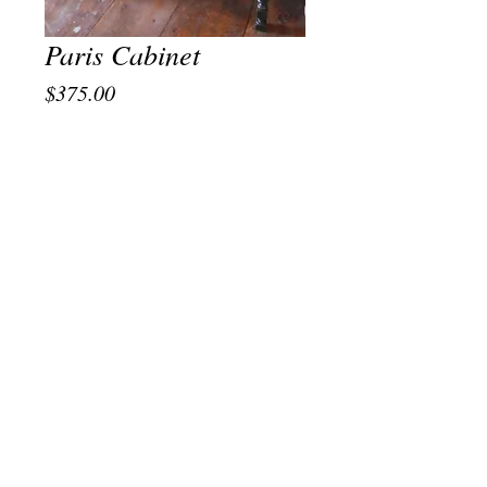
Paris Cabinet
Price
$375.00
Out of Stock
Vintage Hand Painted Cabinet with
Parisian VIbe. Pick Up Only in store. We
similar one of a kind pieces at the shop on
occasion. Please message us if you would
like something similar.
© 2021 Shakti Boutique, LLC New York, NY.