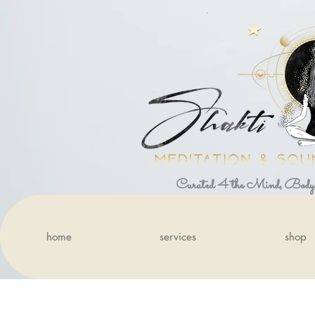
Curated 4 the Mind, Body
home
services
shop