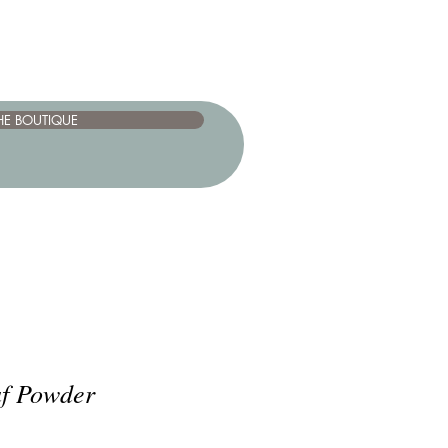
HE BOUTIQUE
f Powder