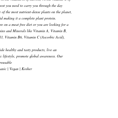
boost you need to carry you through the day
of the most nutrient-dense plants on the planet,
cid making it a complete plant protein.
re on a meat free diet or you are looking for a
amins and Minerals like Vitamin A, Vitamin B,
3, Vitamin B6, Vitamin C (Ascorbic Acid),
de healthy and tasty products, live an
c lifestyle, promote global awareness. Our
 reusable
anic | Vegan | Kosher
, NY. 10012 USA
s paid advertising banners,
iliate links. An affiliate link