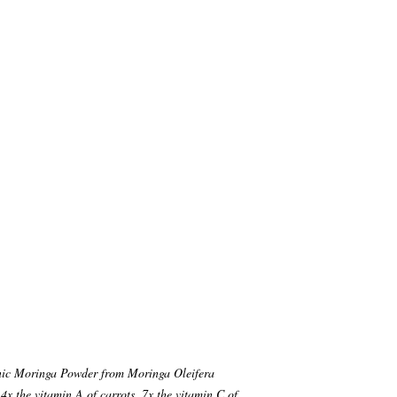
c Moringa Powder from Moringa Oleifera
 4x the vitamin A of carrots, 7x the vitamin C of