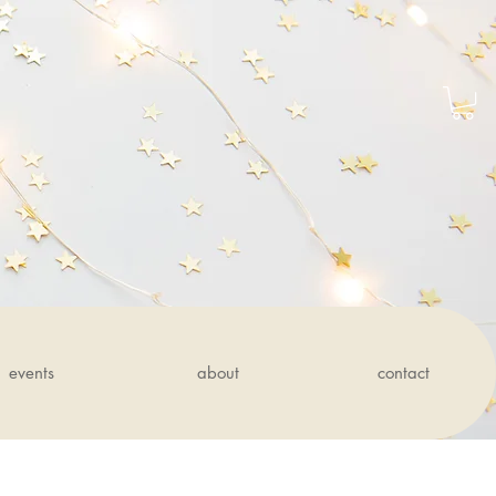
events
about
contact