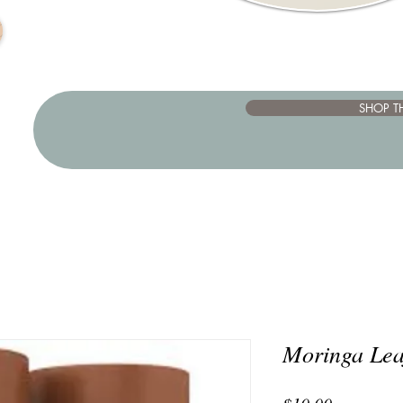
SHOP T
Moringa Lea