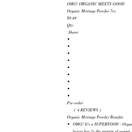
OMG! ORGANIC MEETS GOOD
Organic Moringa Powder 7oz
$9.49
Qty:
Share:
Pre-order
( 4 REVIEWS )
Organic Moringa Powder Benefits
OMG! It's a SUPERFOOD - Organi
leaves has 2x the protein of yogurt,