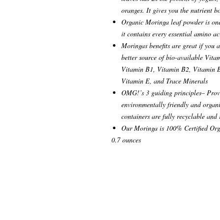
oranges. It gives you the nutrient 
Organic Moringa leaf powder is one 
it contains every essential amino a
Moringas benefits are great if you a
better source of bio-available Vit
Vitamin B1, Vitamin B2, Vitamin B
Vitamin E, and Trace Minerals
OMG!’s 3 guiding principles– Provi
environmentally friendly and organi
containers are fully recyclable and
Our Moringa is 100% Certified Org
0.7 ounces
© 2021 Shakti Boutique, LLC New York
www.shaktionline.com
Disclosure: Shaktiboutique.com contain
sponsored content and some contextual aff