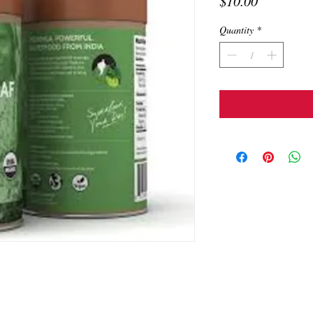
Price
$10.00
Quantity
*