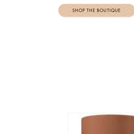
SHOP THE BOUTIQUE