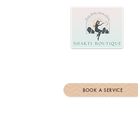
BOOK A SERVICE