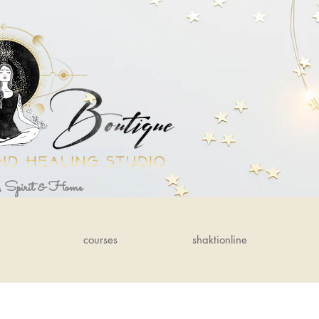
, Spirit & Home
courses
shaktionline