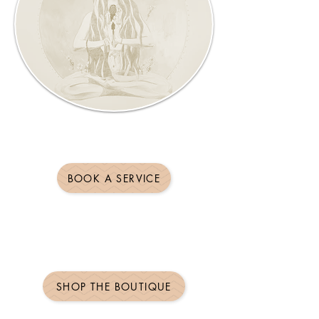
BOOK A SERVICE
SHOP THE BOUTIQUE