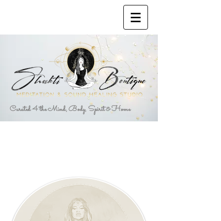
Curated 4 the Mind, Body, Spirit & Home