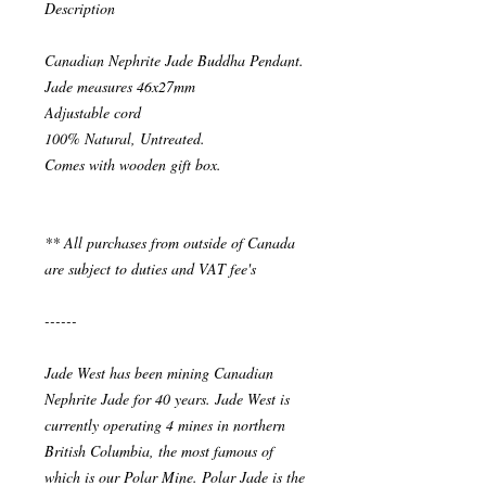
Description
Canadian Nephrite Jade Buddha Pendant.
Jade measures 46x27mm
Adjustable cord
100% Natural, Untreated.
Comes with wooden gift box.
** All purchases from outside of Canada
are subject to duties and VAT fee's
------
Jade West has been mining Canadian
Nephrite Jade for 40 years. Jade West is
currently operating 4 mines in northern
British Columbia, the most famous of
which is our Polar Mine. Polar Jade is the