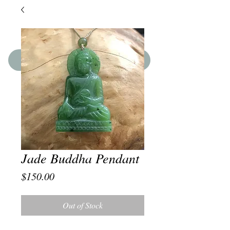
SHOP THE BOUTIQUE
Jade Buddha Pendant
Price
$150.00
Out of Stock