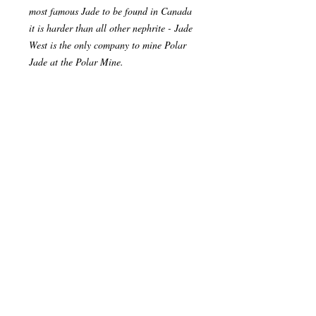
most famous Jade to be found in Canada
it is harder than all other nephrite - Jade
West is the only company to mine Polar
Jade at the Polar Mine.
Our season spans roughly 2.5 months,
from mid-June to the end of August. The
small season is because of the severe
weather and snow that comes in.
Our Jade is found is found in famous
carvings around the world. The best
example of this is the Jade Buddha For
Universal Peace, which was carved from
the Polar Pride boulder - The Jade
Buddha is currently on a world tour.
Please let us know if you have any
questions regarding our products or our