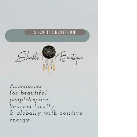
SHOP THE BOUTIQUE
Accessories
for beautiful
people&spaces.
Sourced locally
& globally with positive
energy
.