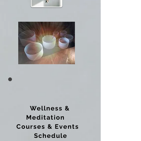
Wellness &
Meditation
Courses & Events
Schedule