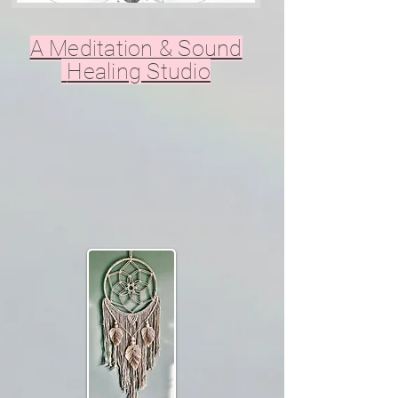
A Meditation & Sound
Healing Studio