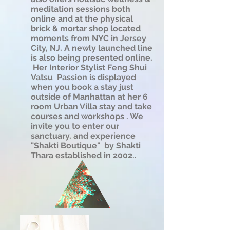
meditation sessions both
online and at the physical
brick & mortar shop located
moments from NYC in Jersey
City, NJ. A newly launched line
is also being presented online.
Her Interior Stylist Feng Shui
Vatsu Passion is displayed
when you book a stay just
outside of Manhattan at her 6
room Urban Villa stay and take
courses and workshops . We
invite you to enter our
sanctuary. and experience
"Shakti Boutique" by Shakti
Thara established in 2002..